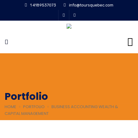
1 4189537073
info@toursquebec.com
Portfolio
HOME
PORTFOLIO
BUSINESS ACCOUNTING WEALTH &
CAPITAL MANAGEMENT