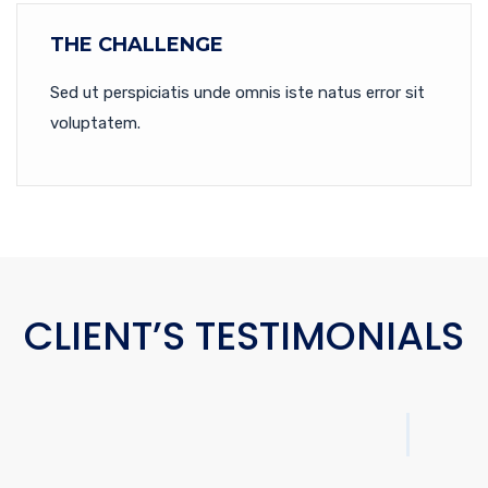
THE CHALLENGE
Sed ut perspiciatis unde omnis iste natus error sit
voluptatem.
CLIENT’S TESTIMONIALS