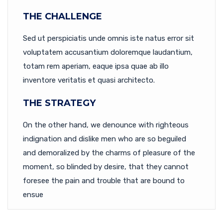
THE CHALLENGE
Sed ut perspiciatis unde omnis iste natus error sit
voluptatem accusantium doloremque laudantium,
totam rem aperiam, eaque ipsa quae ab illo
inventore veritatis et quasi architecto.
THE STRATEGY
On the other hand, we denounce with righteous
indignation and dislike men who are so beguiled
and demoralized by the charms of pleasure of the
moment, so blinded by desire, that they cannot
foresee the pain and trouble that are bound to
ensue