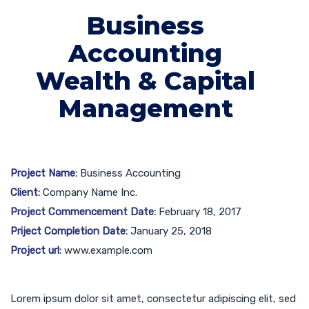
Business
Accounting
Wealth & Capital
Management
Project Name:
Business Accounting
Client:
Company Name Inc.
Project Commencement Date:
February 18, 2017
Priject Completion Date:
January 25, 2018
Project url:
www.example.com
Lorem ipsum dolor sit amet, consectetur adipiscing elit, sed