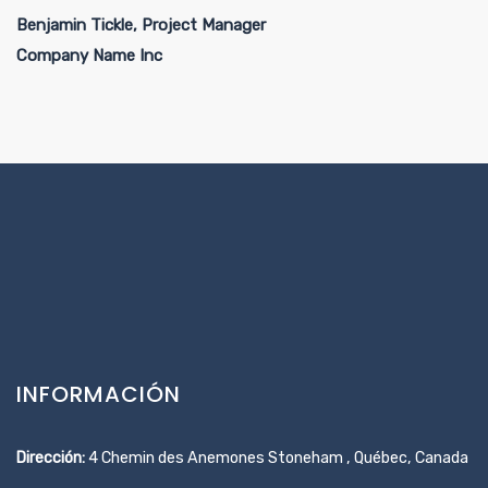
Benjamin Tickle, Project Manager
Company Name Inc
INFORMACIÓN
Dirección:
4 Chemin des Anemones Stoneham , Québec, Canada