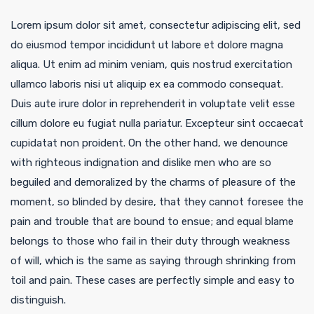
Lorem ipsum dolor sit amet, consectetur adipiscing elit, sed
do eiusmod tempor incididunt ut labore et dolore magna
aliqua. Ut enim ad minim veniam, quis nostrud exercitation
ullamco laboris nisi ut aliquip ex ea commodo consequat.
Duis aute irure dolor in reprehenderit in voluptate velit esse
cillum dolore eu fugiat nulla pariatur. Excepteur sint occaecat
cupidatat non proident. On the other hand, we denounce
with righteous indignation and dislike men who are so
beguiled and demoralized by the charms of pleasure of the
moment, so blinded by desire, that they cannot foresee the
pain and trouble that are bound to ensue; and equal blame
belongs to those who fail in their duty through weakness
of will, which is the same as saying through shrinking from
toil and pain. These cases are perfectly simple and easy to
distinguish.