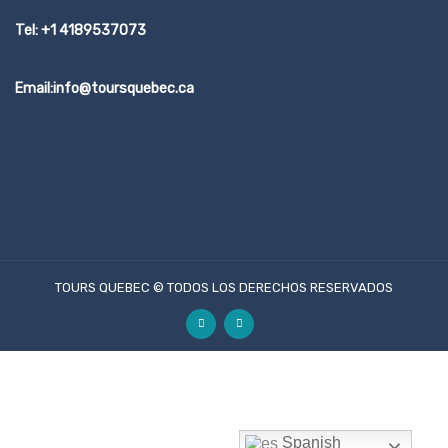
Tel: +1 4189537073
Email:info@toursquebec.ca
TOURS QUEBEC © TODOS LOS DERECHOS RESERVADOS
Spanish