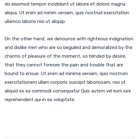
do eiusmod tempor incididunt ut labore et dolore magna
aliqua. Ut enim ad minim veniam, quis nostrud exercitation
ullamco laboris nisi ut aliquip.
On the other hand, we denounce with righteous indignation
and dislike men who are so beguiled and demoralized by the
charms of pleasure of the moment, so blinded by desire,
that they cannot foresee the pain and trouble that are
bound to ensue. Ut enim ad minima veniam, quis nostrum
exercitationem ullam corporis suscipit laboriosam, nisi ut
aliquid ex ea commodi consequatur Quis autem vel eum iure
reprehenderit qui in ea voluptate.