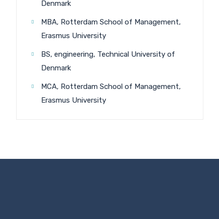
Denmark
MBA, Rotterdam School of Management,
Erasmus University
BS, engineering, Technical University of
Denmark
MCA, Rotterdam School of Management,
Erasmus University