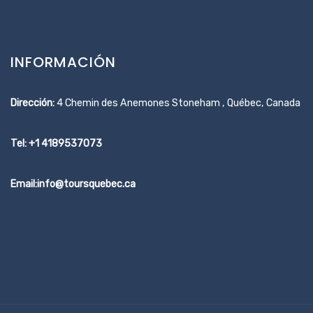
INFORMACIÓN
Dirección:
4 Chemin des Anemones Stoneham , Québec, Canada
Tel: +1 4189537073
Email:info@toursquebec.ca