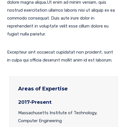
dolore magna aliqua.Ut enim ad minim veniam, quis
nostrud exercitation ullamco laboris nisi ut aliquip ex ea
commodo consequat. Duis aute irure dolor in
reprehenderit in voluptate velit esse cillum dolore eu
fugiat nulla pariatur.
Excepteur sint occaecat cupidatat non proident, sunt
in culpa qui officia deserunt mollit anim id est laborum.
Areas of Expertise
2017-Present
Massachusetts Institute of Technology,
Computer Engineering