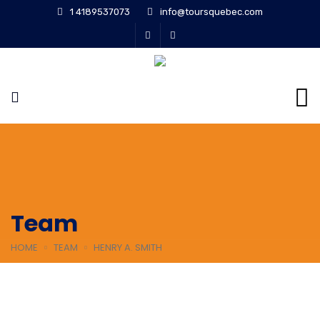
1 4189537073
info@toursquebec.com
Team
HOME
TEAM
HENRY A. SMITH