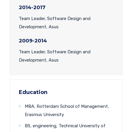
2014-2017
Team Leader, Software Design and
Development, Asus
2009-2014
Team Leader, Software Design and
Development, Asus
Education
MBA, Rotterdam School of Management,
Erasmus University
BS, engineering, Technical University of