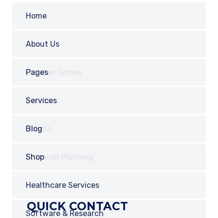
Home
About Us
Quienes Somos
Pages
Our History
Events
Services
POLITICA Y TÉRMINOS
Contact Us
Galeria
Blog
Career
Financial Planning
Shop
Locations
Healthcare Services
QUICK CONTACT
Team
Software & Research