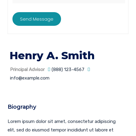
Henry A. Smith
Principal Advisor
(888) 123-4567
info@example.com
Biography
Lorem ipsum dolor sit amet, consectetur adipiscing
elit, sed do eiusmod tempor incididunt ut labore et